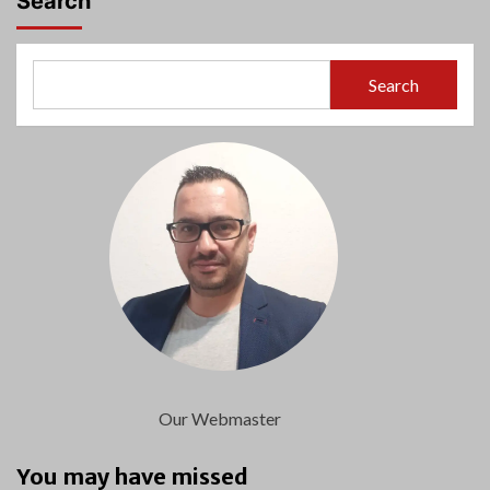
Search
Search
Our Webmaster
You may have missed