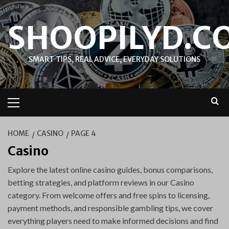
Skip
to
SHOOPILYD.C
content
SMART TIPS, REAL ADVICE, EVERYDAY SOLUTIONS
Primary
Menu
HOME
CASINO
PAGE 4
Casino
Explore the latest online casino guides, bonus comparisons,
betting strategies, and platform reviews in our Casino
category. From welcome offers and free spins to licensing,
payment methods, and responsible gambling tips, we cover
everything players need to make informed decisions and find