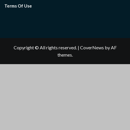
Terms Of Use
Copyright © All rights reserved.
|
CoverNews
by AF
themes.