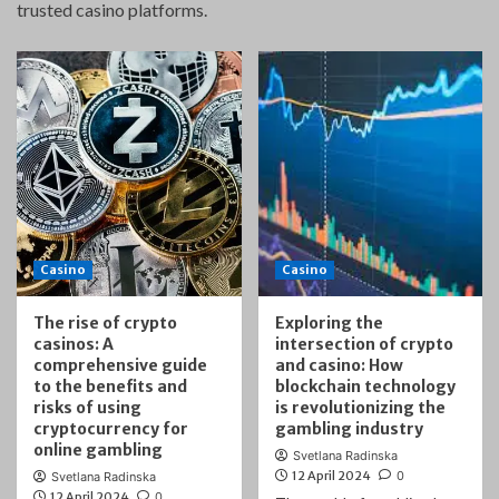
trusted casino platforms.
Casino
Casino
The rise of crypto
Exploring the
casinos: A
intersection of crypto
comprehensive guide
and casino: How
to the benefits and
blockchain technology
risks of using
is revolutionizing the
cryptocurrency for
gambling industry
online gambling
Svetlana Radinska
12 April 2024
0
Svetlana Radinska
12 April 2024
0