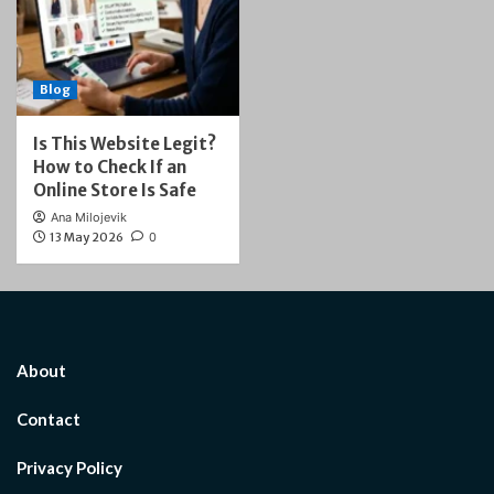
Blog
Is This Website Legit?
How to Check If an
Online Store Is Safe
Ana Milojevik
13 May 2026
0
About
Contact
Privacy Policy