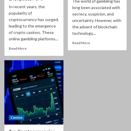
The world of gambling has
In recent years, the
long been associated with
popularity of
secrecy, suspicion, and
cryptocurrency has surged,
uncertainty. However, with
leading to the emergence
the advent of blockchain
of crypto casinos. These
technology,...
online gambling platforms...
Read More
Read More
Casino