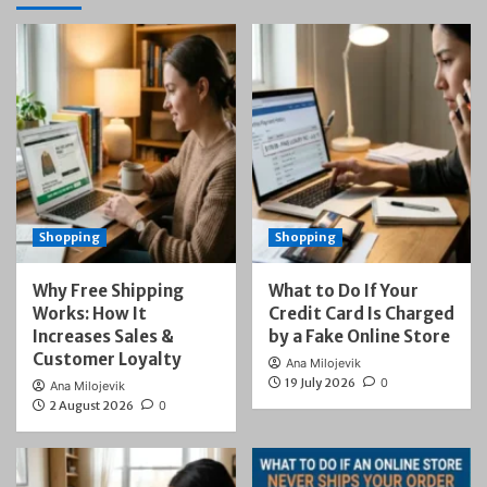
Shopping
Shopping
Why Free Shipping
What to Do If Your
Works: How It
Credit Card Is Charged
Increases Sales &
by a Fake Online Store
Customer Loyalty
Ana Milojevik
19 July 2026
0
Ana Milojevik
2 August 2026
0