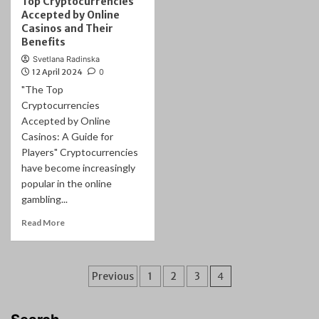
Top Cryptocurrencies
Accepted by Online
Casinos and Their
Benefits
Svetlana Radinska
12 April 2024
0
"The Top
Cryptocurrencies
Accepted by Online
Casinos: A Guide for
Players" Cryptocurrencies
have become increasingly
popular in the online
gambling...
Read More
Posts
Previous
1
2
3
4
pagination