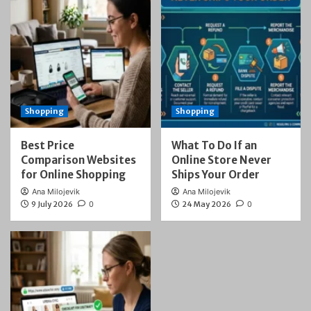
Shopping
Shopping
Best Price
What To Do If an
Comparison Websites
Online Store Never
for Online Shopping
Ships Your Order
Ana Milojevik
Ana Milojevik
9 July 2026
0
24 May 2026
0