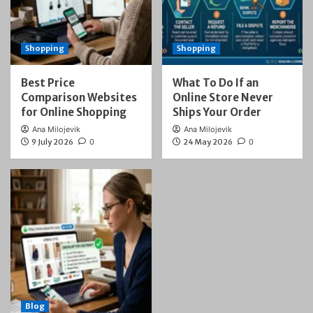
Shopping
Shopping
Best Price
What To Do If an
Comparison Websites
Online Store Never
for Online Shopping
Ships Your Order
Ana Milojevik
Ana Milojevik
9 July 2026
0
24 May 2026
0
Blog