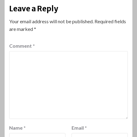
Leave a Reply
Your email address will not be published.
Required fields
are marked
*
Comment
*
Name
*
Email
*