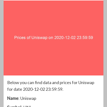
Below you can find data and prices for Uniswap
for date 2020-12-02 23:59:59.
Name
: Uniswap