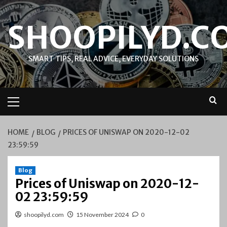
Skip
to
SHOOPILYD.C
content
SMART TIPS, REAL ADVICE, EVERYDAY SOLUTIONS
Primary
Menu
HOME
BLOG
PRICES OF UNISWAP ON 2020-12-02
23:59:59
Blog
Prices of Uniswap on 2020-12-
02 23:59:59
shoopilyd.com
15 November 2024
0