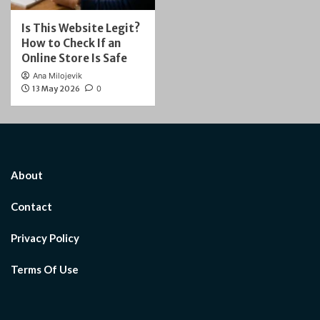
Is This Website Legit?
How to Check If an
Online Store Is Safe
Ana Milojevik
13 May 2026
0
About
Contact
Privacy Policy
Terms Of Use