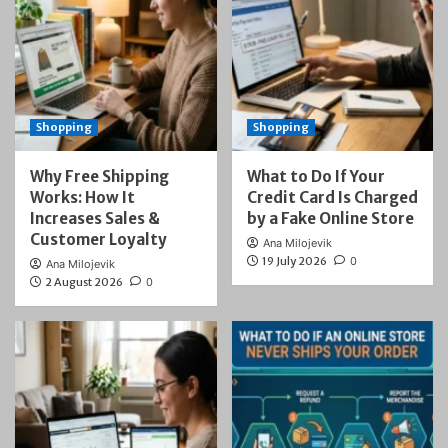
Shopping
Shopping
Why Free Shipping
What to Do If Your
Works: How It
Credit Card Is Charged
Increases Sales &
by a Fake Online Store
Customer Loyalty
Ana Milojevik
19 July 2026
0
Ana Milojevik
2 August 2026
0