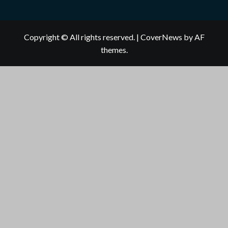
Copyright © All rights reserved.
|
CoverNews
by AF
themes.