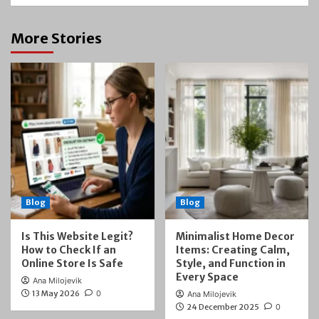
More Stories
Blog
Blog
Is This Website Legit?
Minimalist Home Decor
How to Check If an
Items: Creating Calm,
Online Store Is Safe
Style, and Function in
Every Space
Ana Milojevik
13 May 2026
0
Ana Milojevik
24 December 2025
0