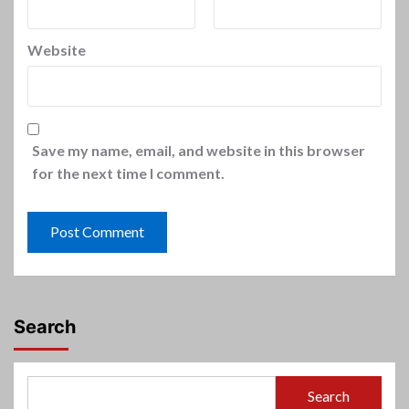
Website
Save my name, email, and website in this browser
for the next time I comment.
Search
Search