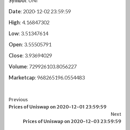
Symbol
: UNI
Date
: 2020-12-02 23:59:59
High
: 4.16847302
Low
: 3.51347614
Open
: 3.55505791
Close
: 3.93694029
Volume
: 729926103.8056227
Marketcap
: 968265196.0554483
Post
Previous
Prices of Uniswap on 2020-12-01 23:59:59
Navigation
Next
Prices of Uniswap on 2020-12-03 23:59:59