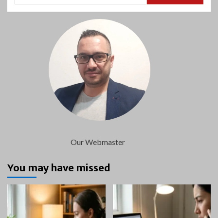
Our Webmaster
You may have missed