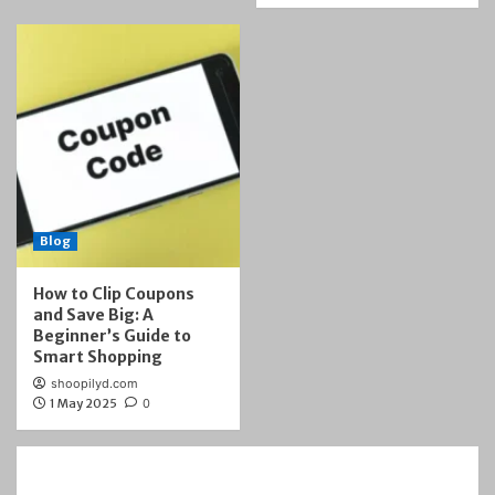
Blog
How to Clip Coupons
and Save Big: A
Beginner’s Guide to
Smart Shopping
shoopilyd.com
1 May 2025
0