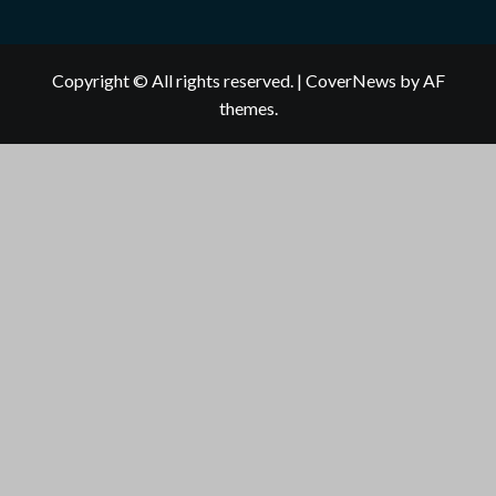
Copyright © All rights reserved.
|
CoverNews
by AF
themes.