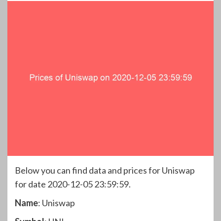
Below you can find data and prices for Uniswap
for date 2020-12-05 23:59:59.
Name
: Uniswap