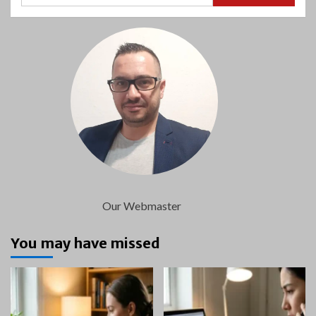
Our Webmaster
You may have missed