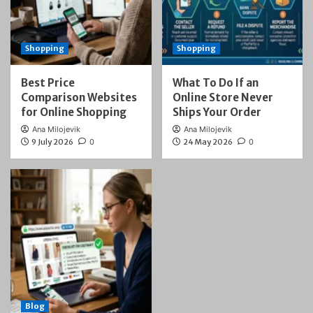
Shopping
Shopping
Best Price
What To Do If an
Comparison Websites
Online Store Never
for Online Shopping
Ships Your Order
Ana Milojevik
Ana Milojevik
9 July 2026
0
24 May 2026
0
Blog