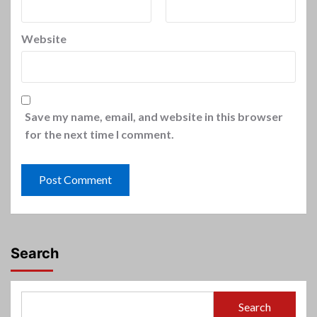
Website
Save my name, email, and website in this browser
for the next time I comment.
Search
Search