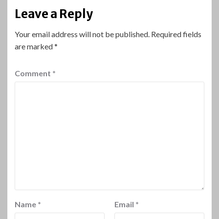
Leave a Reply
Your email address will not be published.
Required fields
are marked
*
Comment
*
Name
*
Email
*