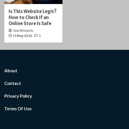
Is This Website Legit?
How to Check If an
Online Store Is Safe
Ana Milojevik
13 May 2026
0
About
Contact
Privacy Policy
Terms Of Use