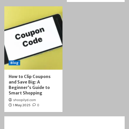
Blog
How to Clip Coupons
and Save Big: A
Beginner’s Guide to
Smart Shopping
shoopilyd.com
1 May 2025
0