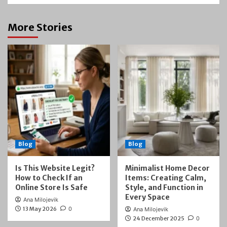
More Stories
Blog
Blog
Is This Website Legit?
Minimalist Home Decor
How to Check If an
Items: Creating Calm,
Online Store Is Safe
Style, and Function in
Every Space
Ana Milojevik
13 May 2026
0
Ana Milojevik
24 December 2025
0