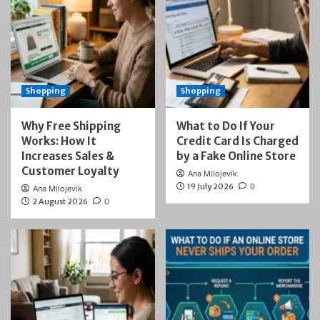
Shopping
Shopping
Why Free Shipping
What to Do If Your
Works: How It
Credit Card Is Charged
Increases Sales &
by a Fake Online Store
Customer Loyalty
Ana Milojevik
19 July 2026
0
Ana Milojevik
2 August 2026
0