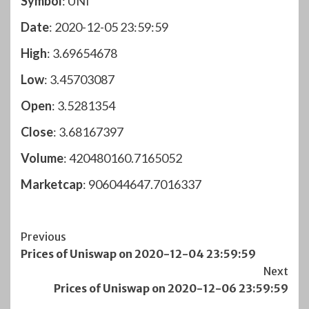
Symbol
: UNI
Date
: 2020-12-05 23:59:59
High
: 3.69654678
Low
: 3.45703087
Open
: 3.5281354
Close
: 3.68167397
Volume
: 420480160.7165052
Marketcap
: 906044647.7016337
Post
Previous
Prices of Uniswap on 2020-12-04 23:59:59
Navigation
Next
Prices of Uniswap on 2020-12-06 23:59:59