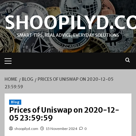
Skip
to
SHOOPILYD.C
content
SMART TIPS, REAL ADVICE, EVERYDAY SOLUTIONS
Primary
Menu
HOME
BLOG
PRICES OF UNISWAP ON 2020-12-05
23:59:59
Blog
Prices of Uniswap on 2020-12-
05 23:59:59
shoopilyd.com
15 November 2024
0