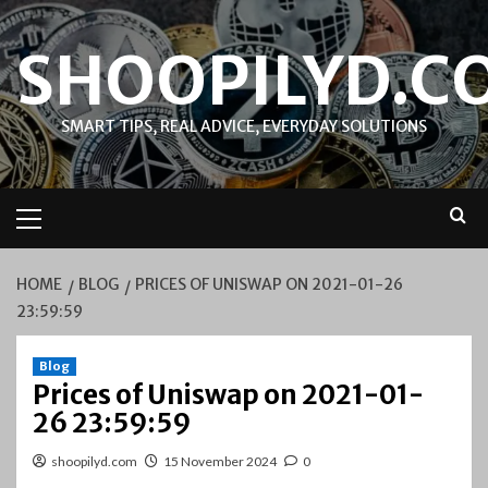
Skip
to
SHOOPILYD.C
content
SMART TIPS, REAL ADVICE, EVERYDAY SOLUTIONS
Primary
Menu
HOME
BLOG
PRICES OF UNISWAP ON 2021-01-26
23:59:59
Blog
Prices of Uniswap on 2021-01-
26 23:59:59
shoopilyd.com
15 November 2024
0