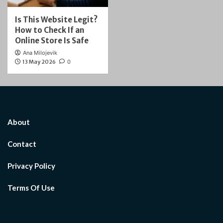
Is This Website Legit?
How to Check If an
Online Store Is Safe
Ana Milojevik
13 May 2026
0
About
Contact
Privacy Policy
Terms Of Use