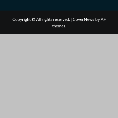
Copyright © All rights reserved.
|
CoverNews
by AF
themes.