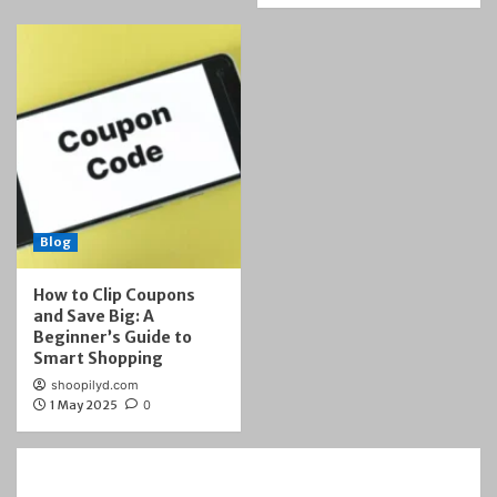
Blog
How to Clip Coupons
and Save Big: A
Beginner’s Guide to
Smart Shopping
shoopilyd.com
1 May 2025
0