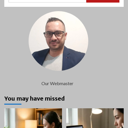
Our Webmaster
You may have missed