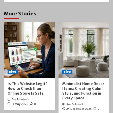
More Stories
Blog
Blog
Is This Website Legit?
Minimalist Home Decor
How to Check If an
Items: Creating Calm,
Online Store Is Safe
Style, and Function in
Every Space
Ana Milojevik
13 May 2026
0
Ana Milojevik
24 December 2025
0