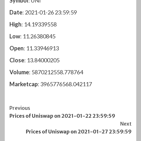
Symbol
: UNI
Date
: 2021-01-26 23:59:59
High
: 14.19339558
Low
: 11.26380845
Open
: 11.33946913
Close
: 13.84000205
Volume
: 5870212558.778764
Marketcap
: 3965776568.042117
Post
Previous
Prices of Uniswap on 2021-01-22 23:59:59
Navigation
Next
Prices of Uniswap on 2021-01-27 23:59:59