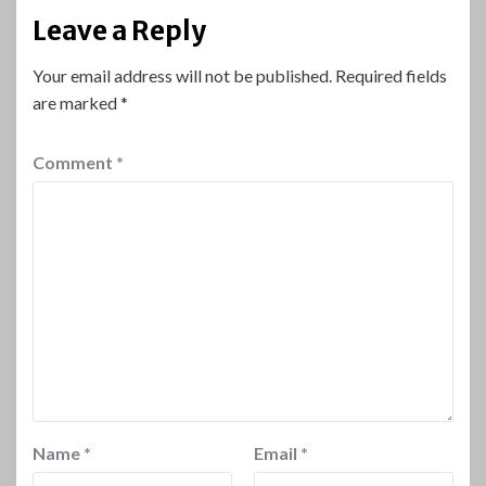
Leave a Reply
Your email address will not be published.
Required fields
are marked
*
Comment
*
Name
*
Email
*