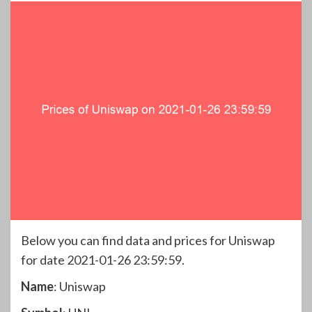
Below you can find data and prices for Uniswap
for date 2021-01-26 23:59:59.
Name
: Uniswap