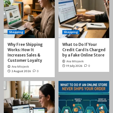
Shopping
Shopping
Why Free Shipping
What to Do If Your
Works: How It
Credit Card Is Charged
Increases Sales &
by a Fake Online Store
Customer Loyalty
Ana Milojevik
19 July 2026
0
Ana Milojevik
2 August 2026
0