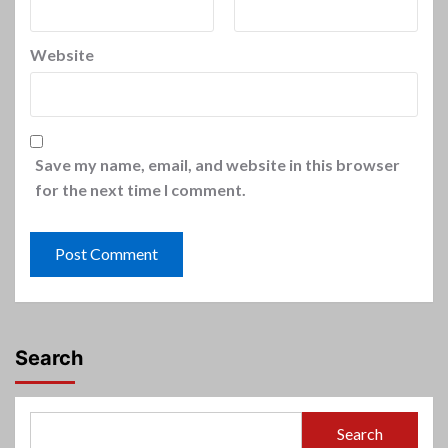
Website
Save my name, email, and website in this browser
for the next time I comment.
Search
Search