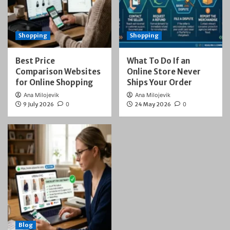
Shopping
Shopping
Best Price
What To Do If an
Comparison Websites
Online Store Never
for Online Shopping
Ships Your Order
Ana Milojevik
Ana Milojevik
9 July 2026
0
24 May 2026
0
Blog