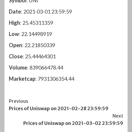
Symbol
: UNI
Date
: 2021-03-01 23:59:59
High
: 25.45311359
Low
: 22.14498919
Open
: 22.21850339
Close
: 25.44464301
Volume
: 839066478.44
Marketcap
: 7931306354.44
Post
Previous
Prices of Uniswap on 2021-02-28 23:59:59
Navigation
Next
Prices of Uniswap on 2021-03-02 23:59:59