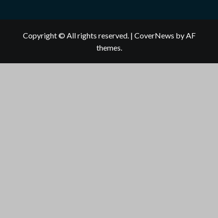
Copyright © All rights reserved.
|
CoverNews
by AF
themes.