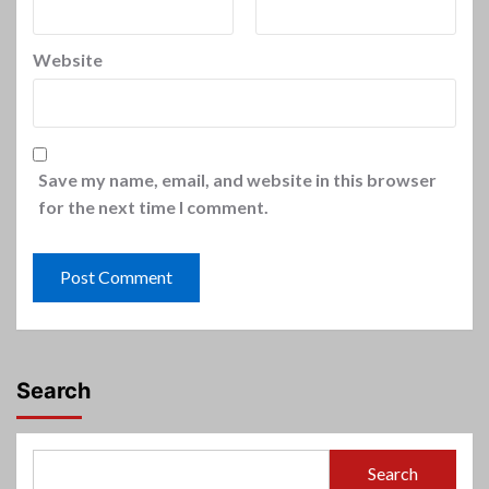
Website
Save my name, email, and website in this browser
for the next time I comment.
Search
Search