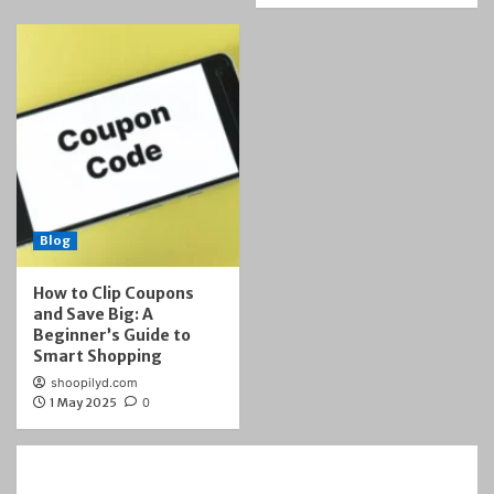
Blog
How to Clip Coupons
and Save Big: A
Beginner’s Guide to
Smart Shopping
shoopilyd.com
1 May 2025
0