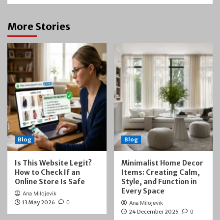
More Stories
Blog
Blog
Is This Website Legit?
Minimalist Home Decor
How to Check If an
Items: Creating Calm,
Online Store Is Safe
Style, and Function in
Every Space
Ana Milojevik
13 May 2026
0
Ana Milojevik
24 December 2025
0