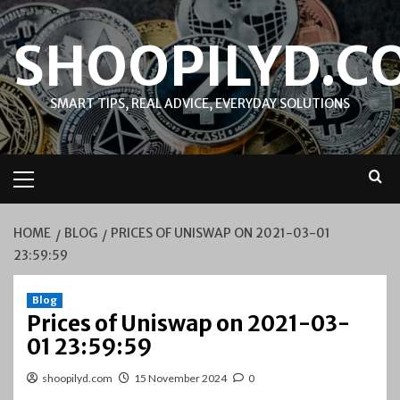
Skip
to
SHOOPILYD.C
content
SMART TIPS, REAL ADVICE, EVERYDAY SOLUTIONS
Primary
Menu
HOME
BLOG
PRICES OF UNISWAP ON 2021-03-01
23:59:59
Blog
Prices of Uniswap on 2021-03-
01 23:59:59
shoopilyd.com
15 November 2024
0