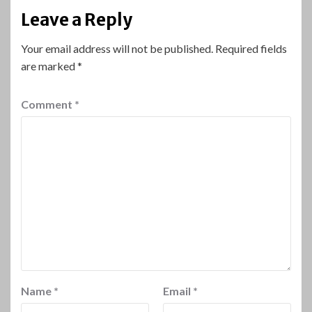
Leave a Reply
Your email address will not be published.
Required fields
are marked
*
Comment
*
Name
*
Email
*