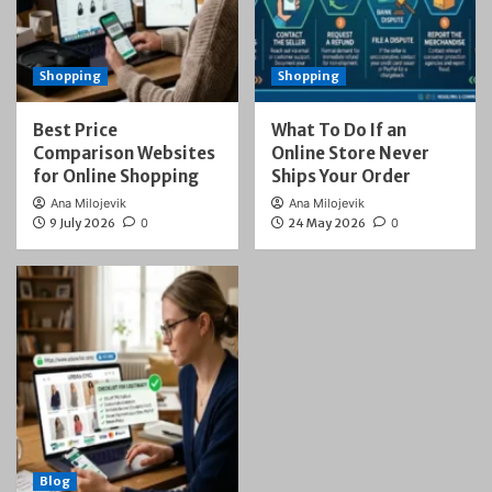
Shopping
Shopping
Best Price
What To Do If an
Comparison Websites
Online Store Never
for Online Shopping
Ships Your Order
Ana Milojevik
Ana Milojevik
9 July 2026
0
24 May 2026
0
Blog