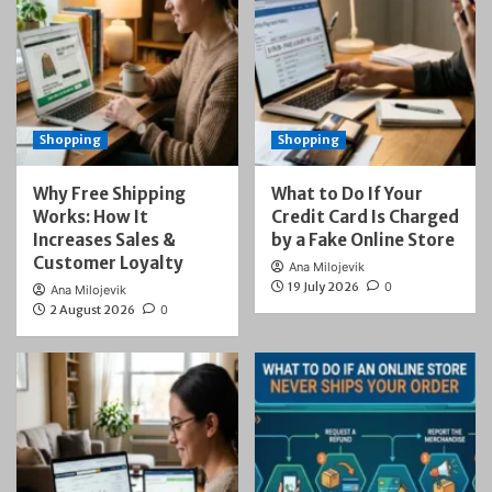
Shopping
Shopping
Why Free Shipping
What to Do If Your
Works: How It
Credit Card Is Charged
Increases Sales &
by a Fake Online Store
Customer Loyalty
Ana Milojevik
19 July 2026
0
Ana Milojevik
2 August 2026
0