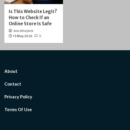
Is This Website Legit?
How to Check If an
Online Store Is Safe
Ana Milojevik
13 May 2026
0
About
Contact
Privacy Policy
Terms Of Use