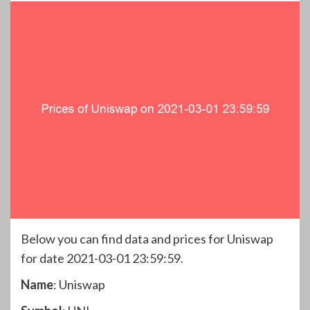
Below you can find data and prices for Uniswap
for date 2021-03-01 23:59:59.
Name
: Uniswap