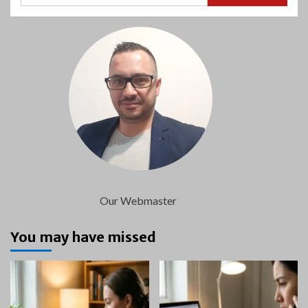
Our Webmaster
You may have missed