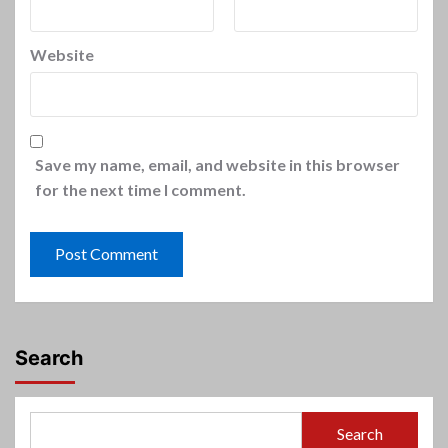
Website
Save my name, email, and website in this browser
for the next time I comment.
Search
Search