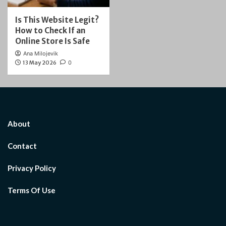
Is This Website Legit?
How to Check If an
Online Store Is Safe
Ana Milojevik
13 May 2026
0
About
Contact
Privacy Policy
Terms Of Use