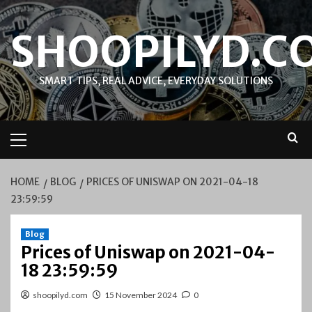
Skip
to
SHOOPILYD.C
content
SMART TIPS, REAL ADVICE, EVERYDAY SOLUTIONS
Primary
Menu
HOME
BLOG
PRICES OF UNISWAP ON 2021-04-18
23:59:59
Blog
Prices of Uniswap on 2021-04-
18 23:59:59
shoopilyd.com
15 November 2024
0