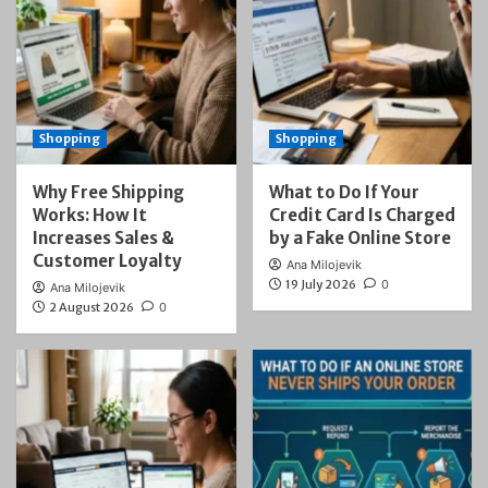
Shopping
Shopping
Why Free Shipping
What to Do If Your
Works: How It
Credit Card Is Charged
Increases Sales &
by a Fake Online Store
Customer Loyalty
Ana Milojevik
19 July 2026
0
Ana Milojevik
2 August 2026
0