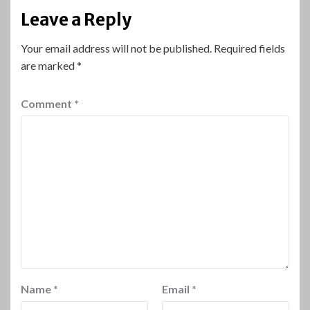
Leave a Reply
Your email address will not be published.
Required fields
are marked
*
Comment
*
Name
*
Email
*