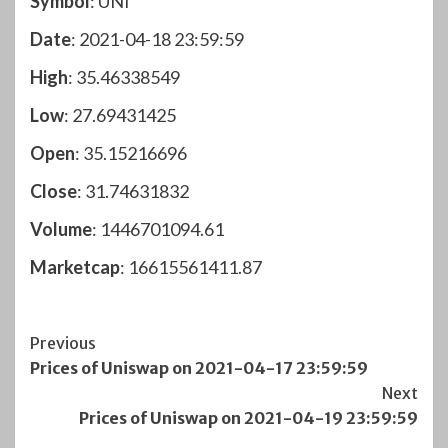
Symbol
: UNI
Date
: 2021-04-18 23:59:59
High
: 35.46338549
Low
: 27.69431425
Open
: 35.15216696
Close
: 31.74631832
Volume
: 1446701094.61
Marketcap
: 16615561411.87
Post
Previous
Prices of Uniswap on 2021-04-17 23:59:59
Navigation
Next
Prices of Uniswap on 2021-04-19 23:59:59