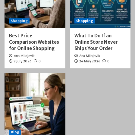
Shopping
Shopping
Best Price
What To Do If an
Comparison Websites
Online Store Never
for Online Shopping
Ships Your Order
Ana Milojevik
Ana Milojevik
9 July 2026
0
24 May 2026
0
Blog