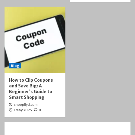
Blog
How to Clip Coupons
and Save Big: A
Beginner’s Guide to
Smart Shopping
shoopilyd.com
1 May 2025
0