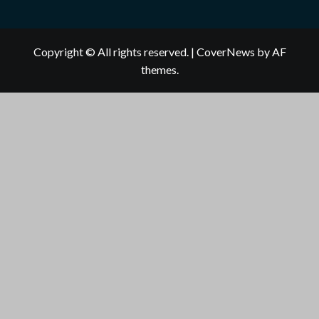
Copyright © All rights reserved.
|
CoverNews
by AF
themes.