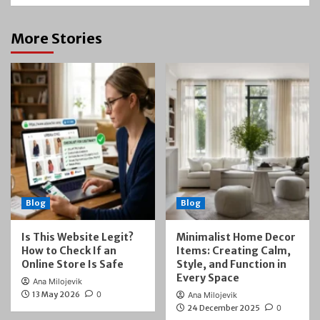
More Stories
Blog
Blog
Is This Website Legit?
Minimalist Home Decor
How to Check If an
Items: Creating Calm,
Online Store Is Safe
Style, and Function in
Every Space
Ana Milojevik
13 May 2026
0
Ana Milojevik
24 December 2025
0