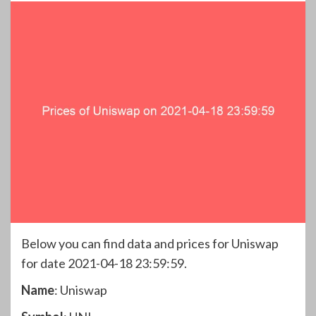
Below you can find data and prices for Uniswap
for date 2021-04-18 23:59:59.
Name
: Uniswap