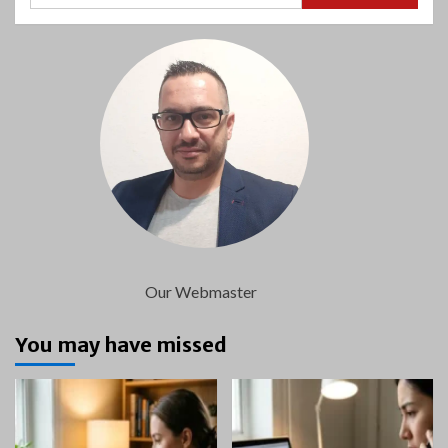
Our Webmaster
You may have missed