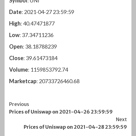
Symbol
: UNI
Date
: 2021-04-27 23:59:59
High
: 40.47471877
Low
: 37.34711236
Open
: 38.18788239
Close
: 39.61473184
Volume
: 1159853792.74
Marketcap
: 20733726460.68
Post
Previous
Prices of Uniswap on 2021-04-26 23:59:59
Navigation
Next
Prices of Uniswap on 2021-04-28 23:59:59