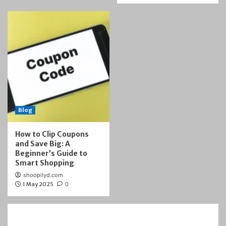
Blog
How to Clip Coupons
and Save Big: A
Beginner’s Guide to
Smart Shopping
shoopilyd.com
1 May 2025
0