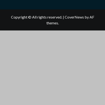
Copyright © All rights reserved.
|
CoverNews
by AF
themes.