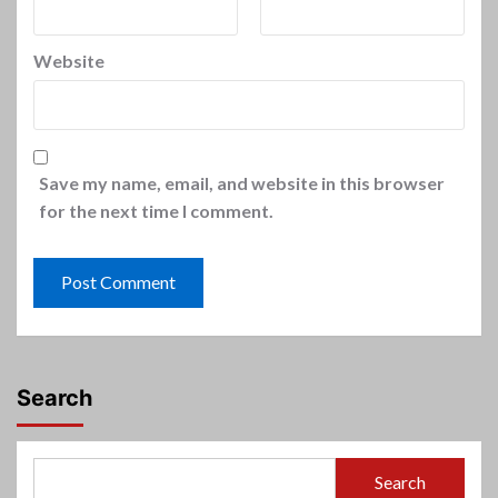
Website
Save my name, email, and website in this browser
for the next time I comment.
Search
Search