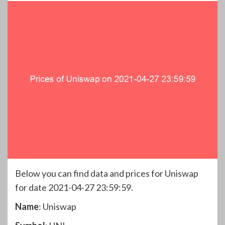
Below you can find data and prices for Uniswap
for date 2021-04-27 23:59:59.
Name
: Uniswap