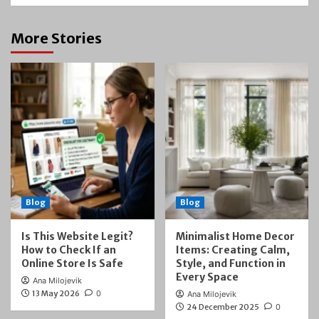
More Stories
Blog
Blog
Is This Website Legit?
Minimalist Home Decor
How to Check If an
Items: Creating Calm,
Online Store Is Safe
Style, and Function in
Every Space
Ana Milojevik
13 May 2026
0
Ana Milojevik
24 December 2025
0