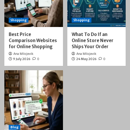
Shopping
Shopping
Best Price
What To Do If an
Comparison Websites
Online Store Never
for Online Shopping
Ships Your Order
Ana Milojevik
Ana Milojevik
9 July 2026
0
24 May 2026
0
Blog