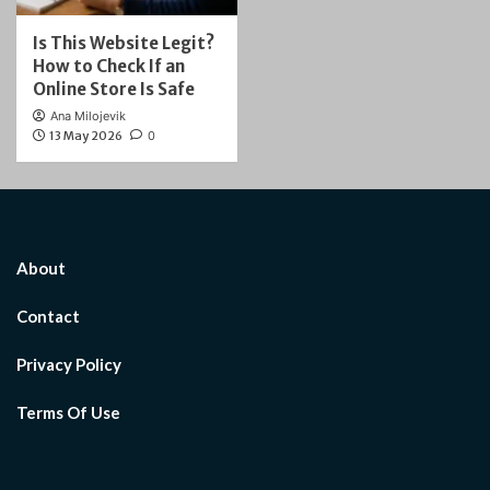
Is This Website Legit?
How to Check If an
Online Store Is Safe
Ana Milojevik
13 May 2026
0
About
Contact
Privacy Policy
Terms Of Use