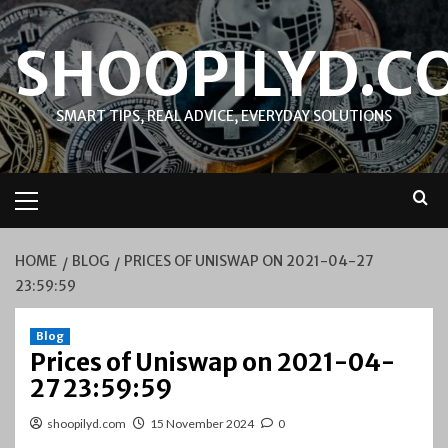
Skip
to
SHOOPILYD.C
content
SMART TIPS, REAL ADVICE, EVERYDAY SOLUTIONS
Primary
Menu
HOME
BLOG
PRICES OF UNISWAP ON 2021-04-27
23:59:59
Blog
Prices of Uniswap on 2021-04-
27 23:59:59
shoopilyd.com
15 November 2024
0