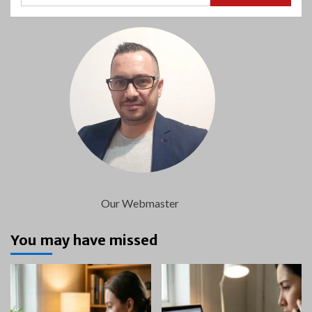
Our Webmaster
You may have missed