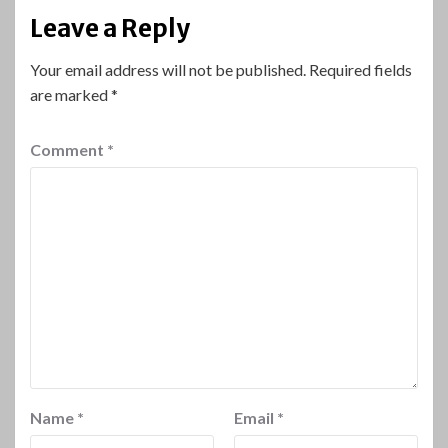
Leave a Reply
Your email address will not be published.
Required fields
are marked
*
Comment
*
Name
*
Email
*