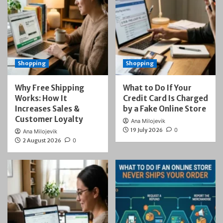
Shopping
Shopping
Why Free Shipping
What to Do If Your
Works: How It
Credit Card Is Charged
Increases Sales &
by a Fake Online Store
Customer Loyalty
Ana Milojevik
19 July 2026
0
Ana Milojevik
2 August 2026
0