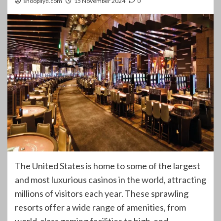
shoopilyd.com
15 November 2024
0
The United States is home to some of the largest
and most luxurious casinos in the world, attracting
millions of visitors each year. These sprawling
resorts offer a wide range of amenities, from
world-class gaming facilities to high-end