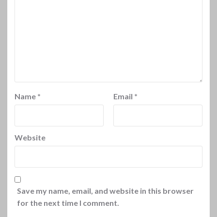
Name
*
Email
*
Website
Save my name, email, and website in this browser
for the next time I comment.