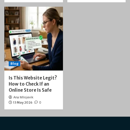
Blog
Is This Website Legit?
How to Check If an
Online Store Is Safe
Ana Milojevik
13 May 2026
0