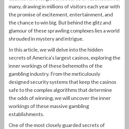
many, drawing in millions of visitors each year with
the promise of excitement, entertainment, and
the chance to win big. But behind the glitz and
glamour of these sprawling complexes lies a world
shrouded in mystery and intrigue.
In this article, we will delve into the hidden
secrets of America’s largest casinos, exploring the
inner workings of these behemoths of the
gambling industry. From the meticulously
designed security systems that keep the casinos
safe to the complex algorithms that determine
the odds of winning, we will uncover the inner
workings of these massive gambling
establishments.
One of the most closely guarded secrets of