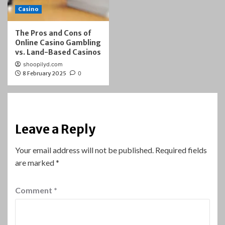
Casino
The Pros and Cons of
Online Casino Gambling
vs. Land-Based Casinos
shoopilyd.com
8 February 2025
0
Leave a Reply
Your email address will not be published.
Required fields
are marked
*
Comment
*