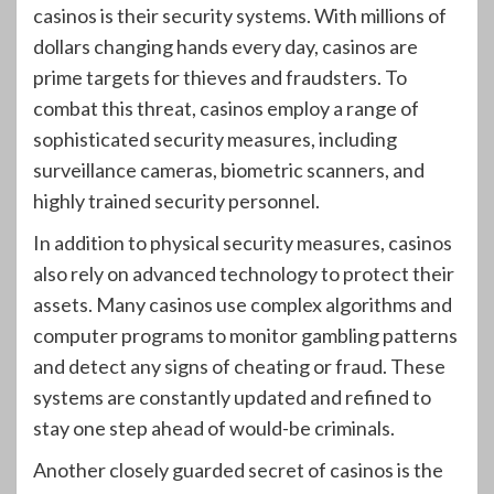
casinos is their security systems. With millions of
dollars changing hands every day, casinos are
prime targets for thieves and fraudsters. To
combat this threat, casinos employ a range of
sophisticated security measures, including
surveillance cameras, biometric scanners, and
highly trained security personnel.
In addition to physical security measures, casinos
also rely on advanced technology to protect their
assets. Many casinos use complex algorithms and
computer programs to monitor gambling patterns
and detect any signs of cheating or fraud. These
systems are constantly updated and refined to
stay one step ahead of would-be criminals.
Another closely guarded secret of casinos is the