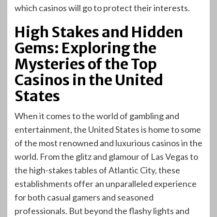
which casinos will go to protect their interests.
High Stakes and Hidden
Gems: Exploring the
Mysteries of the Top
Casinos in the United
States
When it comes to the world of gambling and
entertainment, the United States is home to some
of the most renowned and luxurious casinos in the
world. From the glitz and glamour of Las Vegas to
the high-stakes tables of Atlantic City, these
establishments offer an unparalleled experience
for both casual gamers and seasoned
professionals. But beyond the flashy lights and