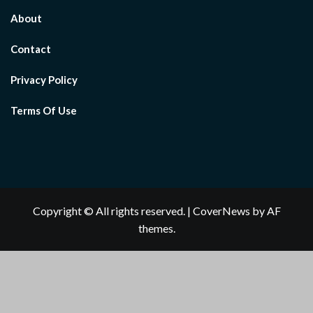
About
Contact
Privacy Policy
Terms Of Use
Copyright © All rights reserved.
|
CoverNews
by AF
themes.