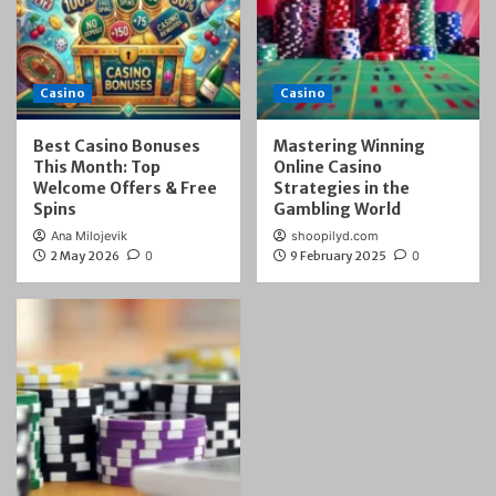
Casino
Casino
Best Casino Bonuses
Mastering Winning
This Month: Top
Online Casino
Welcome Offers & Free
Strategies in the
Spins
Gambling World
Ana Milojevik
shoopilyd.com
2 May 2026
0
9 February 2025
0