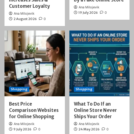
Customer Loyalty
Ana Milojevik
19 July 2026
0
Ana Milojevik
2 August 2026
0
Shopping
Shopping
Best Price
What To Do If an
Comparison Websites
Online Store Never
for Online Shopping
Ships Your Order
Ana Milojevik
Ana Milojevik
9 July 2026
0
24 May 2026
0