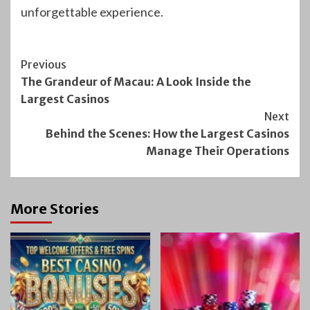
unforgettable experience.
Post
Previous
The Grandeur of Macau: A Look Inside the
Navigation
Largest Casinos
Next
Behind the Scenes: How the Largest Casinos
Manage Their Operations
More Stories