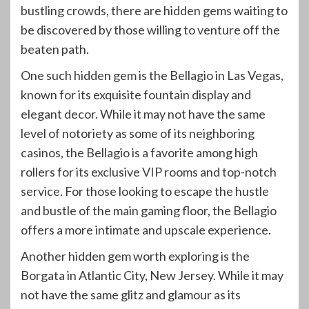
bustling crowds, there are hidden gems waiting to
be discovered by those willing to venture off the
beaten path.
One such hidden gem is the Bellagio in Las Vegas,
known for its exquisite fountain display and
elegant decor. While it may not have the same
level of notoriety as some of its neighboring
casinos, the Bellagio is a favorite among high
rollers for its exclusive VIP rooms and top-notch
service. For those looking to escape the hustle
and bustle of the main gaming floor, the Bellagio
offers a more intimate and upscale experience.
Another hidden gem worth exploring is the
Borgata in Atlantic City, New Jersey. While it may
not have the same glitz and glamour as its