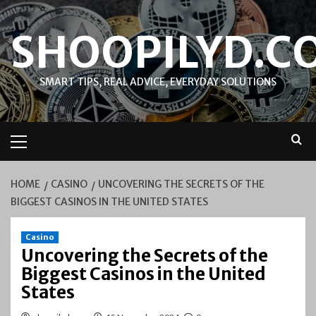
Skip
to
SHOOPILYD.C
content
SMART TIPS, REAL ADVICE, EVERYDAY SOLUTIONS
Primary
Menu
HOME
CASINO
UNCOVERING THE SECRETS OF THE
BIGGEST CASINOS IN THE UNITED STATES
Casino
Uncovering the Secrets of the
Biggest Casinos in the United
States