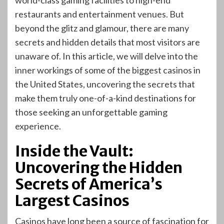
restaurants and entertainment venues. But
beyond the glitz and glamour, there are many
secrets and hidden details that most visitors are
unaware of. In this article, we will delve into the
inner workings of some of the biggest casinos in
the United States, uncovering the secrets that
make them truly one-of-a-kind destinations for
those seeking an unforgettable gaming
experience.
Inside the Vault:
Uncovering the Hidden
Secrets of America’s
Largest Casinos
Casinos have long been a source of fascination for