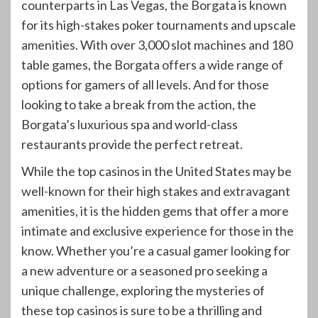
counterparts in Las Vegas, the Borgata is known
for its high-stakes poker tournaments and upscale
amenities. With over 3,000 slot machines and 180
table games, the Borgata offers a wide range of
options for gamers of all levels. And for those
looking to take a break from the action, the
Borgata’s luxurious spa and world-class
restaurants provide the perfect retreat.
While the top casinos in the United States may be
well-known for their high stakes and extravagant
amenities, it is the hidden gems that offer a more
intimate and exclusive experience for those in the
know. Whether you’re a casual gamer looking for
a new adventure or a seasoned pro seeking a
unique challenge, exploring the mysteries of
these top casinos is sure to be a thrilling and