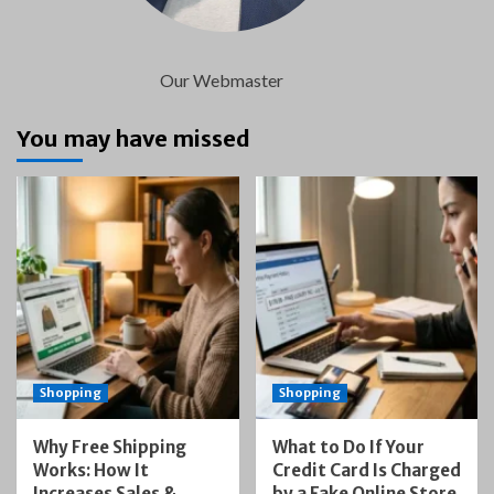
Our Webmaster
You may have missed
Shopping
Shopping
Why Free Shipping
What to Do If Your
Works: How It
Credit Card Is Charged
Increases Sales &
by a Fake Online Store