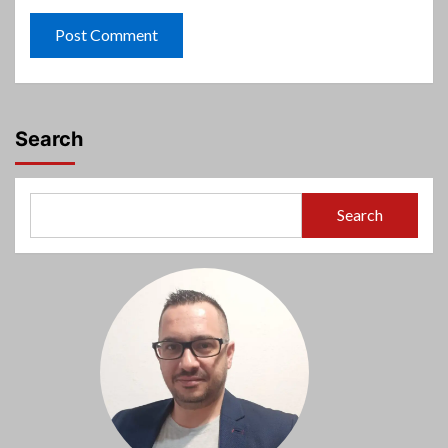
Search
Search