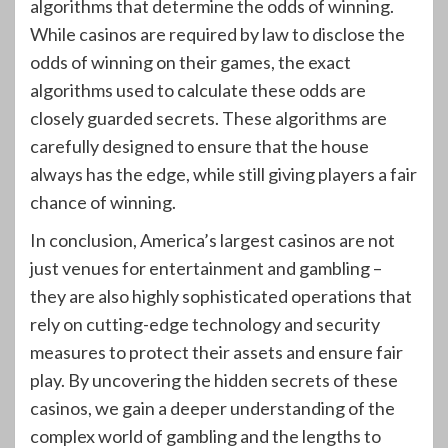
algorithms that determine the odds of winning.
While casinos are required by law to disclose the
odds of winning on their games, the exact
algorithms used to calculate these odds are
closely guarded secrets. These algorithms are
carefully designed to ensure that the house
always has the edge, while still giving players a fair
chance of winning.
In conclusion, America’s largest casinos are not
just venues for entertainment and gambling –
they are also highly sophisticated operations that
rely on cutting-edge technology and security
measures to protect their assets and ensure fair
play. By uncovering the hidden secrets of these
casinos, we gain a deeper understanding of the
complex world of gambling and the lengths to