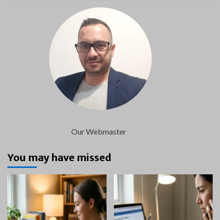
Our Webmaster
You may have missed