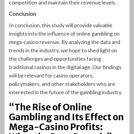
competition and maintain their revenue levels.
Conclusion
In conclusion, this study will provide valuable
insights into the influence of online gambling on
mega-casino revenue. By analyzing the data and
trends in the industry, we hope to shed light on
the challenges and opportunities facing
traditional casinos in the digital age. Our findings
will be relevant for casino operators,
policymakers, and other stakeholders who are
interested in the future of the gambling industry.
“The Rise of Online
Gambling and Its Effect on
Mega-Casino Profits: