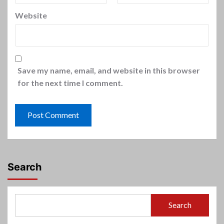
Website
Save my name, email, and website in this browser
for the next time I comment.
Search
Search