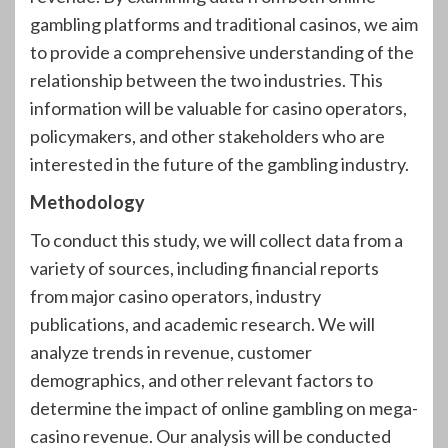
gambling platforms and traditional casinos, we aim
to provide a comprehensive understanding of the
relationship between the two industries. This
information will be valuable for casino operators,
policymakers, and other stakeholders who are
interested in the future of the gambling industry.
Methodology
To conduct this study, we will collect data from a
variety of sources, including financial reports
from major casino operators, industry
publications, and academic research. We will
analyze trends in revenue, customer
demographics, and other relevant factors to
determine the impact of online gambling on mega-
casino revenue. Our analysis will be conducted