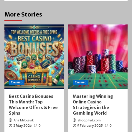
More Stories
Casino
Casino
Best Casino Bonuses
Mastering Winning
This Month: Top
Online Casino
Welcome Offers & Free
Strategies in the
Spins
Gambling World
Ana Milojevik
shoopilyd.com
2 May 2026
0
9 February 2025
0