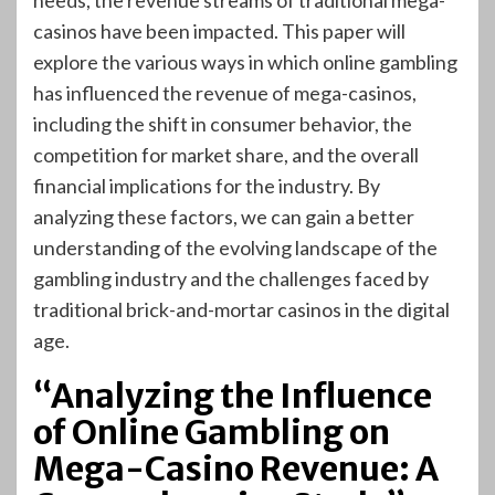
casinos have been impacted. This paper will
explore the various ways in which online gambling
has influenced the revenue of mega-casinos,
including the shift in consumer behavior, the
competition for market share, and the overall
financial implications for the industry. By
analyzing these factors, we can gain a better
understanding of the evolving landscape of the
gambling industry and the challenges faced by
traditional brick-and-mortar casinos in the digital
age.
“Analyzing the Influence
of Online Gambling on
Mega-Casino Revenue: A