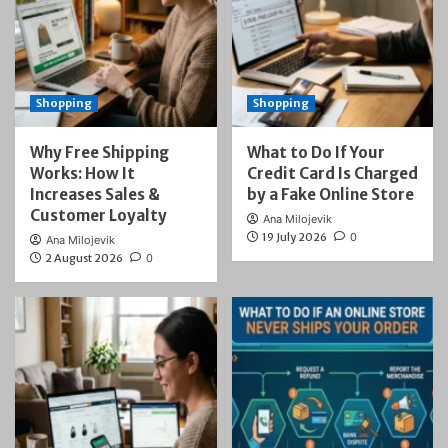
Shopping
Shopping
Why Free Shipping
What to Do If Your
Works: How It
Credit Card Is Charged
Increases Sales &
by a Fake Online Store
Customer Loyalty
Ana Milojevik
19 July 2026
0
Ana Milojevik
2 August 2026
0