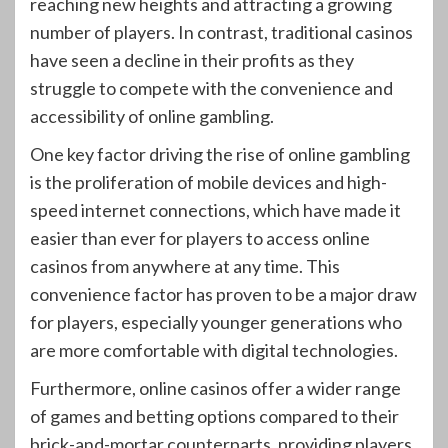
reaching new heights and attracting a growing
number of players. In contrast, traditional casinos
have seen a decline in their profits as they
struggle to compete with the convenience and
accessibility of online gambling.
One key factor driving the rise of online gambling
is the proliferation of mobile devices and high-
speed internet connections, which have made it
easier than ever for players to access online
casinos from anywhere at any time. This
convenience factor has proven to be a major draw
for players, especially younger generations who
are more comfortable with digital technologies.
Furthermore, online casinos offer a wider range
of games and betting options compared to their
brick-and-mortar counterparts, providing players