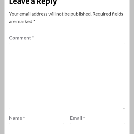
Leave a Reply
Your email address will not be published.
Required fields
are marked
*
Comment
*
Name
*
Email
*