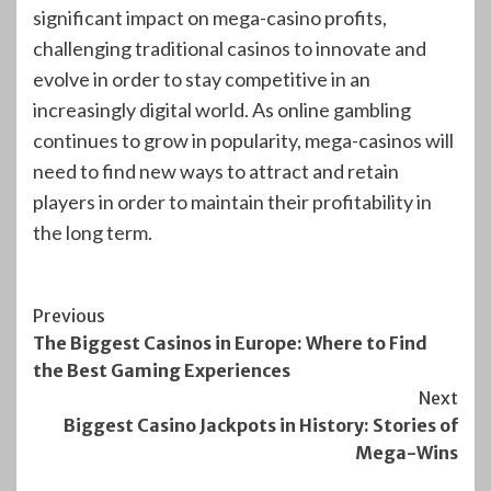
significant impact on mega-casino profits,
challenging traditional casinos to innovate and
evolve in order to stay competitive in an
increasingly digital world. As online gambling
continues to grow in popularity, mega-casinos will
need to find new ways to attract and retain
players in order to maintain their profitability in
the long term.
Post
Previous
The Biggest Casinos in Europe: Where to Find
Navigation
the Best Gaming Experiences
Next
Biggest Casino Jackpots in History: Stories of
Mega-Wins