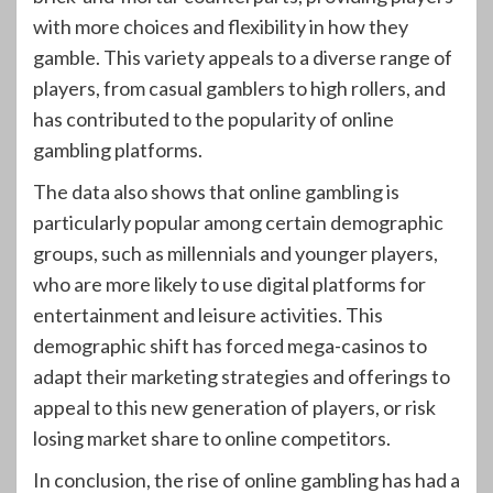
with more choices and flexibility in how they
gamble. This variety appeals to a diverse range of
players, from casual gamblers to high rollers, and
has contributed to the popularity of online
gambling platforms.
The data also shows that online gambling is
particularly popular among certain demographic
groups, such as millennials and younger players,
who are more likely to use digital platforms for
entertainment and leisure activities. This
demographic shift has forced mega-casinos to
adapt their marketing strategies and offerings to
appeal to this new generation of players, or risk
losing market share to online competitors.
In conclusion, the rise of online gambling has had a