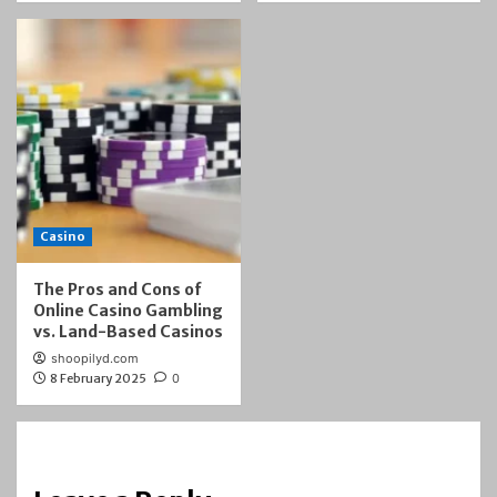
Casino
The Pros and Cons of
Online Casino Gambling
vs. Land-Based Casinos
shoopilyd.com
8 February 2025
0