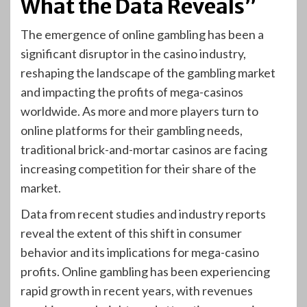
What the Data Reveals”
The emergence of online gambling has been a
significant disruptor in the casino industry,
reshaping the landscape of the gambling market
and impacting the profits of mega-casinos
worldwide. As more and more players turn to
online platforms for their gambling needs,
traditional brick-and-mortar casinos are facing
increasing competition for their share of the
market.
Data from recent studies and industry reports
reveal the extent of this shift in consumer
behavior and its implications for mega-casino
profits. Online gambling has been experiencing
rapid growth in recent years, with revenues