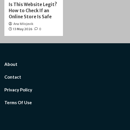
Is This Website Legit?
How to Check If an
Online Store Is Safe
Ana Milojevik
13 May 2026
0
About
Contact
Privacy Policy
Terms Of Use