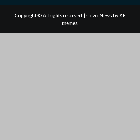
Copyright © All rights reserved.
|
CoverNews
by AF
themes.