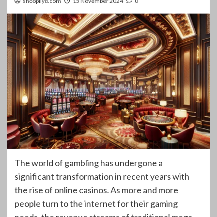
shoopilyd.com
15 November 2024
0
The world of gambling has undergone a
significant transformation in recent years with
the rise of online casinos. As more and more
people turn to the internet for their gaming
needs, the revenue streams of traditional mega-