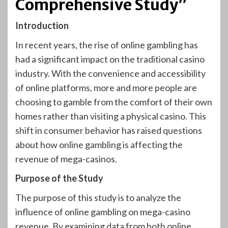
Comprehensive Study”
Introduction
In recent years, the rise of online gambling has
had a significant impact on the traditional casino
industry. With the convenience and accessibility
of online platforms, more and more people are
choosing to gamble from the comfort of their own
homes rather than visiting a physical casino. This
shift in consumer behavior has raised questions
about how online gambling is affecting the
revenue of mega-casinos.
Purpose of the Study
The purpose of this study is to analyze the
influence of online gambling on mega-casino
revenue. By examining data from both online