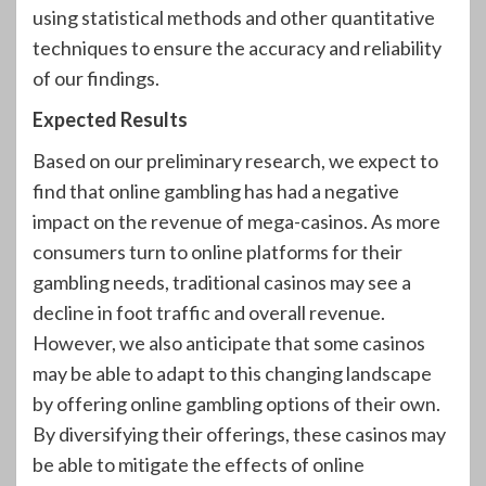
using statistical methods and other quantitative
techniques to ensure the accuracy and reliability
of our findings.
Expected Results
Based on our preliminary research, we expect to
find that online gambling has had a negative
impact on the revenue of mega-casinos. As more
consumers turn to online platforms for their
gambling needs, traditional casinos may see a
decline in foot traffic and overall revenue.
However, we also anticipate that some casinos
may be able to adapt to this changing landscape
by offering online gambling options of their own.
By diversifying their offerings, these casinos may
be able to mitigate the effects of online