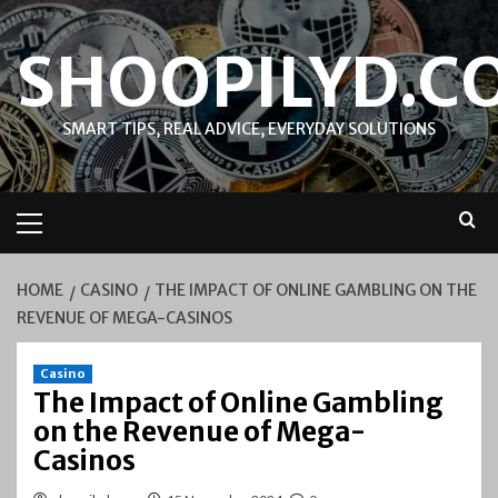
Skip
to
SHOOPILYD.C
content
SMART TIPS, REAL ADVICE, EVERYDAY SOLUTIONS
Primary
Menu
HOME
CASINO
THE IMPACT OF ONLINE GAMBLING ON THE
REVENUE OF MEGA-CASINOS
Casino
The Impact of Online Gambling
on the Revenue of Mega-
Casinos