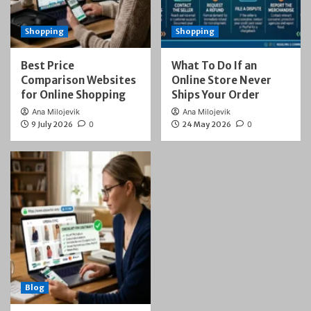
Shopping
Shopping
Best Price
What To Do If an
Comparison Websites
Online Store Never
for Online Shopping
Ships Your Order
Ana Milojevik
Ana Milojevik
9 July 2026
0
24 May 2026
0
Blog